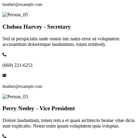
heather@example.com
Chelsea Harvey - Secretary
Sed ut perspiciatis unde omnis iste natus error sit voluptatem
accusantium doloremque laudantium, totam rembody.
(669) 221-6251
heather@example.com
Perry Neeley - Vice President
Dolore laudantium, totam rem a et quasi architecto beatae vitae dicta
sunt explicabo. Nemo enim ipsam voluptatem quia voluptas.