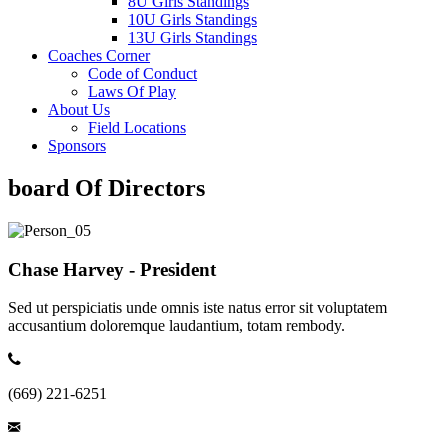
8U Girls Standings
10U Girls Standings
13U Girls Standings
Coaches Corner
Code of Conduct
Laws Of Play
About Us
Field Locations
Sponsors
board Of Directors
Chase Harvey - President
Sed ut perspiciatis unde omnis iste natus error sit voluptatem
accusantium doloremque laudantium, totam rembody.
(669) 221-6251