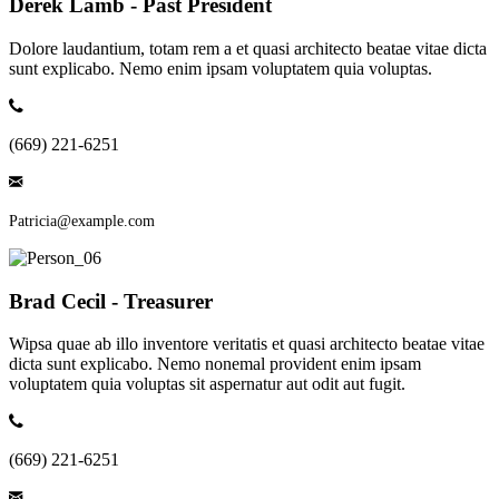
Derek Lamb - Past President
Dolore laudantium, totam rem a et quasi architecto beatae vitae dicta
sunt explicabo. Nemo enim ipsam voluptatem quia voluptas.
(669) 221-6251
Patricia@example.com
Brad Cecil - Treasurer
Wipsa quae ab illo inventore veritatis et quasi architecto beatae vitae
dicta sunt explicabo. Nemo nonemal provident enim ipsam
voluptatem quia voluptas sit aspernatur aut odit aut fugit.
(669) 221-6251