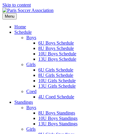
Skip to content
Menu
Home
Schedule
Boys
6U Boys Schedule
8U Boys Schedule
10U Boys Schedule
13U Boys Schedule
Girls
6U Girls Schedule
8U Girls Schedule
10U Girls Schedule
13U Girls Schedule
Coed
4U Coed Schedule
Standings
Boys
8U Boys Standings
10U Boys Standings
13U Boys Standings
Girls