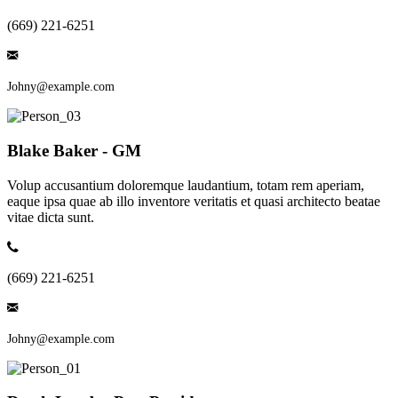
(669) 221-6251
Johny@example.com
Blake Baker - GM
Volup accusantium doloremque laudantium, totam rem aperiam,
eaque ipsa quae ab illo inventore veritatis et quasi architecto beatae
vitae dicta sunt.
(669) 221-6251
Johny@example.com